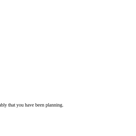
ably that you have been planning.