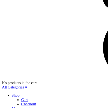
No products in the cart.
All Categories
Shop
Cart
Checkout