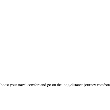
o boost your travel comfort and go on the long-distance journey comfort