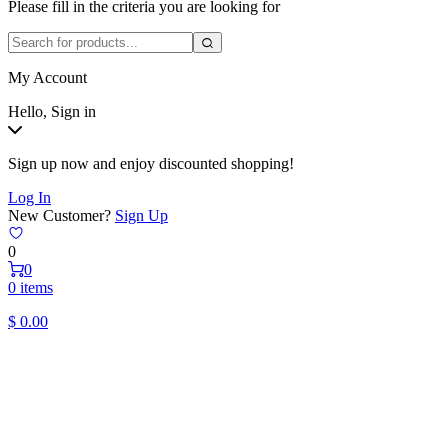
Please fill in the criteria you are looking for
My Account
Hello, Sign in
Sign up now and enjoy discounted shopping!
Log In
New Customer?
Sign Up
0
0
0 items
$
0.00