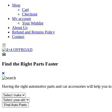
Shop
Cart
Checkout
My account
Your Wishlist
About Us
Refund and Returns Policy
Contact
Find the Right Parts Faster
Having the right automotive parts and car accessories will help you t
Find Auto Parts