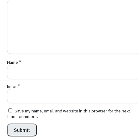
Name
*
Email
*
Save my name, email, and website in this browser for the next
time I comment.