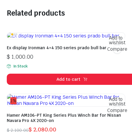
Related products
Add to
wishlist
Ex display Ironman 4×4 150 series prado bull bar
Compare
$
1,000.00
In Stock
Add to cart
Add to
1%
wishlist
Compare
Hamer AM106-PT King Series Plus Winch Bar for Nissan
Navara Pro 4X 2020-on
$
2,080.00
$
2,100.00