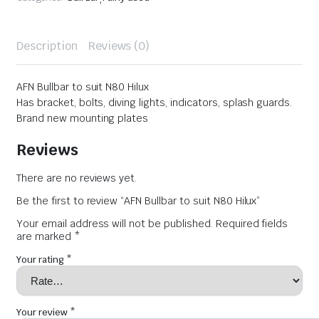
Description
Reviews (0)
AFN Bullbar to suit N80 Hilux
Has bracket, bolts, diving lights, indicators, splash guards.
Brand new mounting plates
Reviews
There are no reviews yet.
Be the first to review “AFN Bullbar to suit N80 Hilux”
Your email address will not be published.
Required fields
are marked
*
Your rating
*
Your review
*