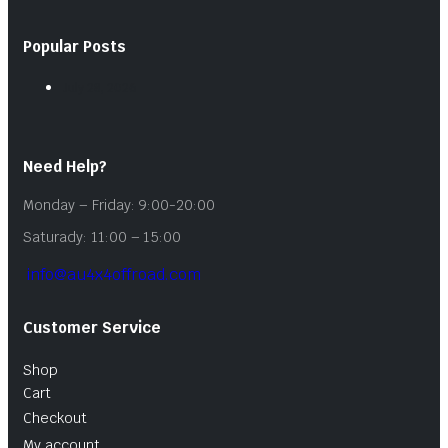
Popular Posts
July 28, 2026
Need Help?
Monday – Friday: 9:00-20:00
Saturady: 11:00 – 15:00
info@au4x4offroad.com
Customer Service
Shop
Cart
Checkout
My account