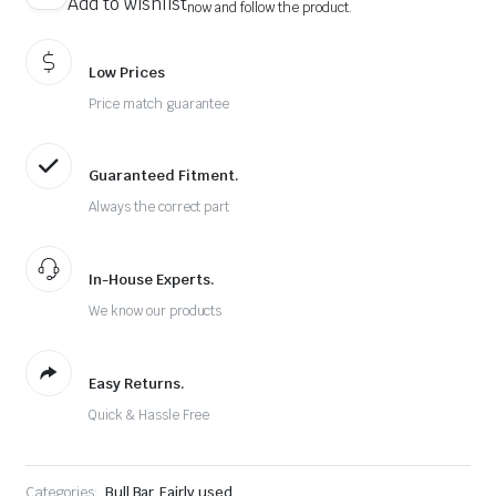
Add to wishlist
now and follow the product.
Low Prices
Price match guarantee
Guaranteed Fitment.
Always the correct part
In-House Experts.
We know our products
Easy Returns.
Quick & Hassle Free
Categories:
Bull Bar
,
Fairly used