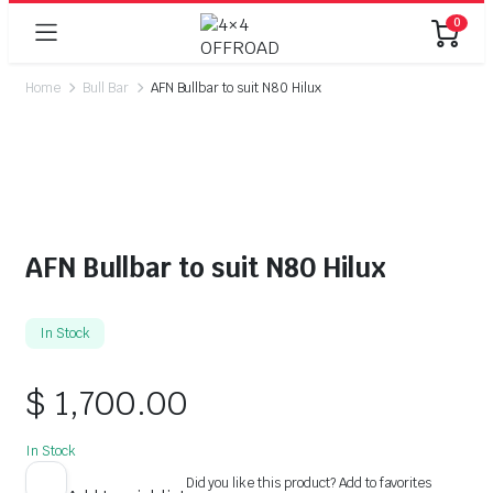
0
Home
Bull Bar
AFN Bullbar to suit N80 Hilux
AFN Bullbar to suit N80 Hilux
In Stock
$
1,700.00
In Stock
Did you like this product? Add to favorites