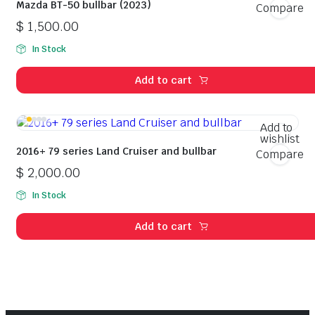
Mazda BT-50 bullbar (2023)
Compare
$
1,500.00
In Stock
Add to cart
Add to
wishlist
2016+ 79 series Land Cruiser and bullbar
Compare
$
2,000.00
In Stock
Add to cart