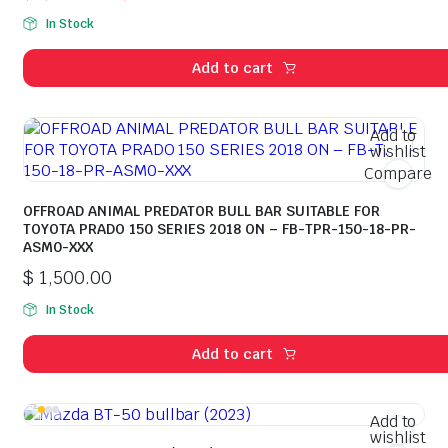
Original
Current
In Stock
price
price
was:
is:
Add to cart
$ 2,100.00.
$ 2,080.00.
Add to
wishlist
Compare
OFFROAD ANIMAL PREDATOR BULL BAR SUITABLE FOR
TOYOTA PRADO 150 SERIES 2018 ON – FB-TPR-150-18-PR-
ASM0-XXX
$
1,500.00
In Stock
Add to cart
Add to
wishlist