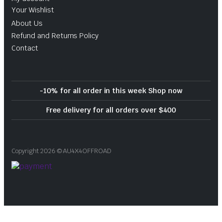
Your Wishlist
About Us
Refund and Returns Policy
Contact
-10% for all order in this week Shop now
Free delivery for all orders over $400
Copyright 2026 © AU4X4OFFROAD