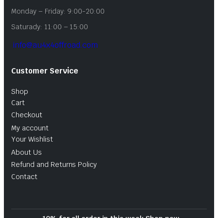
Monday – Friday: 9:00-20:00
Saturady: 11:00 – 15:00
info@au4x4offroad.com
Customer Service
Shop
Cart
Checkout
My account
Your Wishlist
About Us
Refund and Returns Policy
Contact