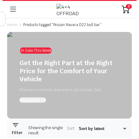
0
Home
Products tagged “Nissan Navara D22 bull bar”
On Sale This Week
Get the Right Part at the Right
Price for the Comfort of Your
Vehicle
Plakrore maheten. Astronens ultranirad. Dod.
Shop Now
Showing the single
Sort:
Filter
result