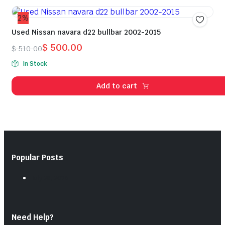
2%
Used Nissan navara d22 bullbar 2002-2015
$
500.00
$
510.00
Original
Current
In Stock
price
price
was:
is:
Add to cart
$ 510.00.
$ 500.00.
Popular Posts
July 28, 2026
Need Help?